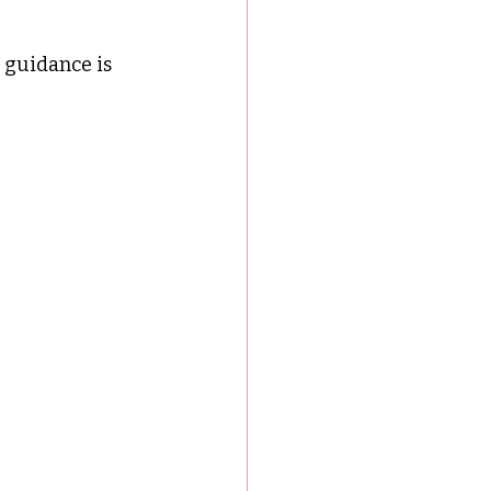
 guidance is 