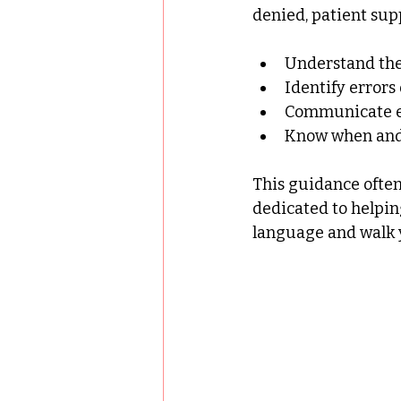
denied, patient sup
Understand the 
Identify error
Communicate ef
Know when and 
This guidance often
dedicated to helpin
language and walk y