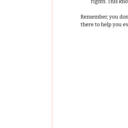
rights. This kn
Remember, you don’t
there to help you ev