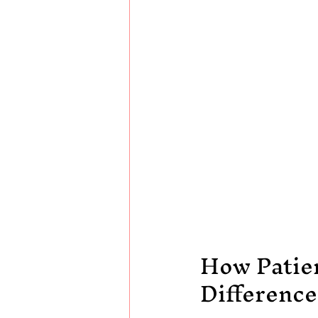
How Patie
Difference