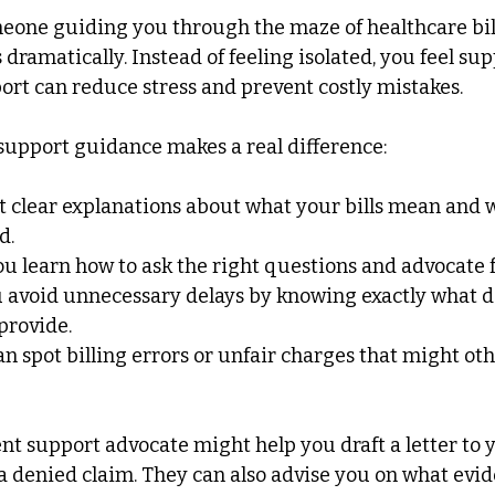
one guiding you through the maze of healthcare bill
dramatically. Instead of feeling isolated, you feel su
ort can reduce stress and prevent costly mistakes.
support guidance makes a real difference:
t clear explanations about what your bills mean and 
d.
ou learn how to ask the right questions and advocate f
u avoid unnecessary delays by knowing exactly what 
provide.
an spot billing errors or unfair charges that might ot
ent support advocate might help you draft a letter to 
 denied claim. They can also advise you on what evid