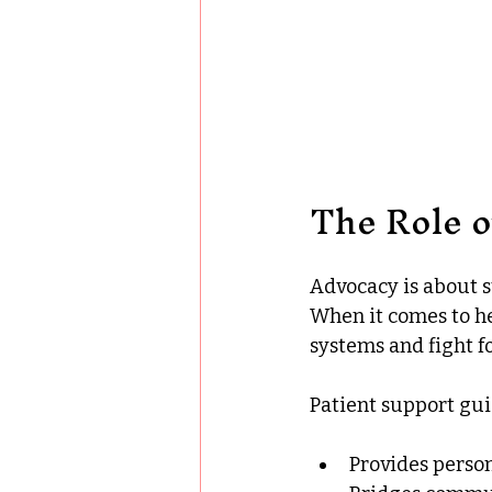
The Role o
Advocacy is about s
When it comes to he
systems and fight f
Patient support guid
Provides person