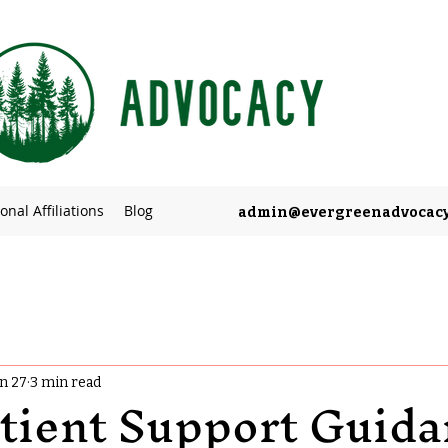
onal Affiliations
Blog
admin@evergreenadvocac
an 27
3 min read
tient Support Guida