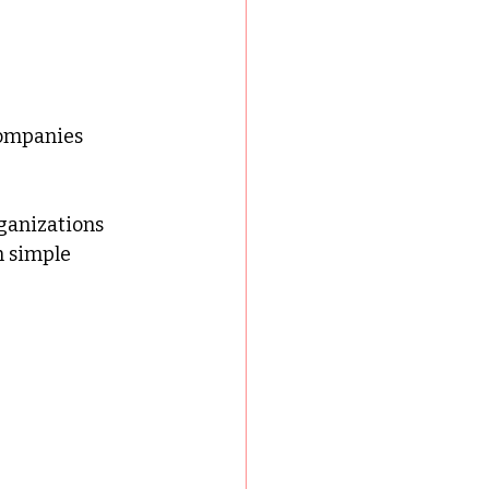
companies
ganizations 
n simple 