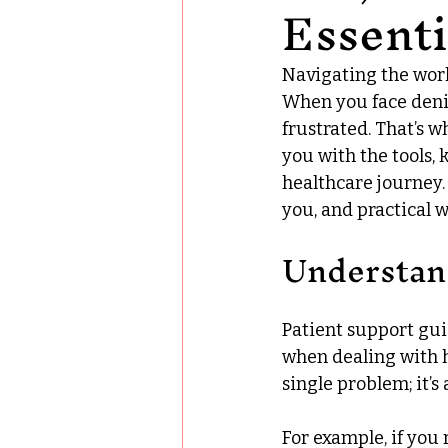
Essenti
Navigating the worl
When you face denied
frustrated. That’s w
you with the tools,
healthcare journey. I
you, and practical w
Understan
Patient support gui
when dealing with he
single problem; it’
For example, if you 