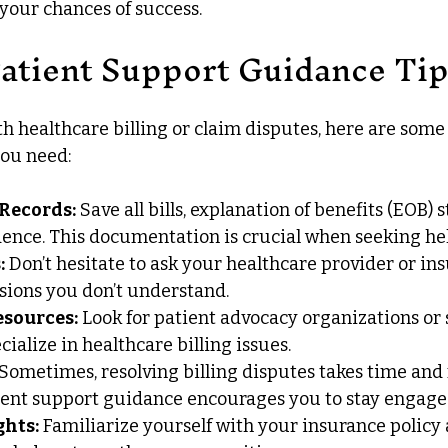
 your chances of success.
Patient Support Guidance Ti
th healthcare billing or claim disputes, here are some 
you need:
 Records:
 Save all bills, explanation of benefits (EOB) 
ence. This documentation is crucial when seeking hel
:
 Don’t hesitate to ask your healthcare provider or ins
sions you don’t understand.
esources:
 Look for patient advocacy organizations or
ialize in healthcare billing issues.
 Sometimes, resolving billing disputes takes time and
tient support guidance encourages you to stay engage
hts:
 Familiarize yourself with your insurance policy 