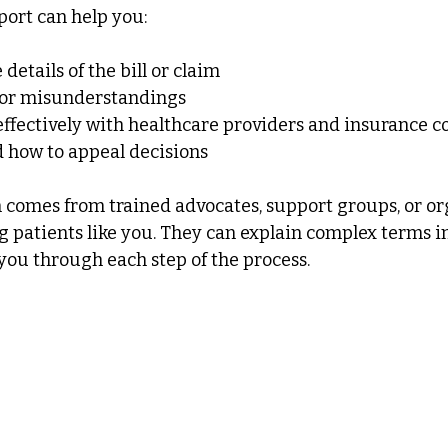
port can help you:
details of the bill or claim
s or misunderstandings
fectively with healthcare providers and insurance 
how to appeal decisions
 comes from trained advocates, support groups, or or
g patients like you. They can explain complex terms i
ou through each step of the process.