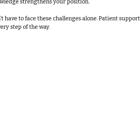
owledge strengthens your position.
 have to face these challenges alone. Patient support
ery step of the way.