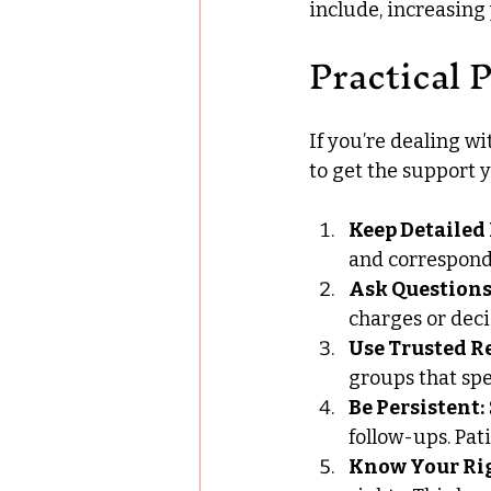
include, increasing
Practical 
If you’re dealing wi
to get the support 
Keep Detailed
and correspond
Ask Questions
charges or deci
Use Trusted R
groups that spec
Be Persistent:
follow-ups. Pa
Know Your Rig