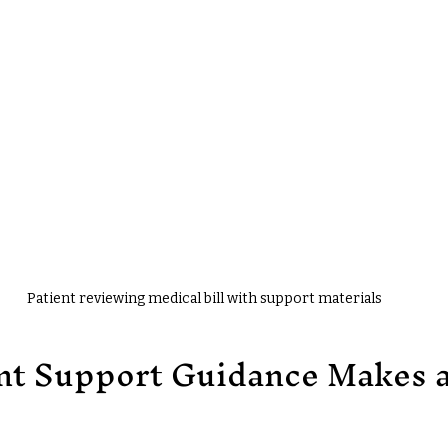
Patient reviewing medical bill with support materials
nt Support Guidance Makes a