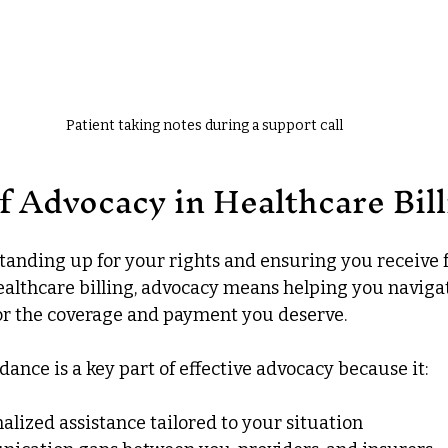
Patient taking notes during a support call
f Advocacy in Healthcare Bill
tanding up for your rights and ensuring you receive f
althcare billing, advocacy means helping you naviga
or the coverage and payment you deserve.
ance is a key part of effective advocacy because it:
alized assistance tailored to your situation