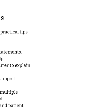
ps
practical tips 
statements, 
p.
urer to explain 
 support 
 multiple 
d.
and patient 