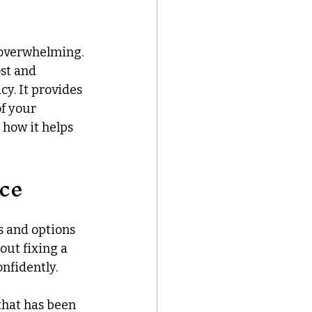
 overwhelming. 
st and 
y. It provides 
f your 
 how it helps 
ce
s and options 
out fixing a 
nfidently.
that has been 