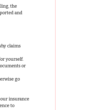
ing, the 
pported and 
why claims 
or yourself.
documents or 
herwise go 
your insurance 
ence to 