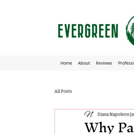
Home
About
Reviews
Professi
All Posts
Diana Napoleon
J
Why Pa