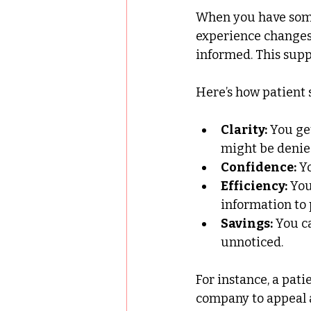
When you have some
experience changes 
informed. This supp
Here’s how patient 
Clarity:
 You ge
might be denie
Confidence:
 Y
Efficiency:
 Yo
information to 
Savings:
 You c
unnoticed.
For instance, a pati
company to appeal a