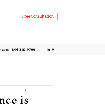
Free Consultation
y.com
844-310-9799
nce is