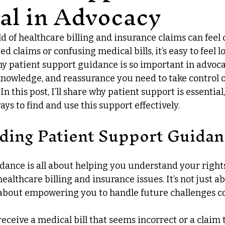
al in Advocacy
d of healthcare billing and insurance claims can feel
 claims or confusing medical bills, it’s easy to feel lo
hy patient support guidance is so important in advocac
 knowledge, and reassurance you need to take control o
n this post, I’ll share why patient support is essential,
ays to find and use this support effectively.
ding Patient Support Guidan
dance is all about helping you understand your right
althcare billing and insurance issues. It’s not just ab
s about empowering you to handle future challenges co
receive a medical bill that seems incorrect or a claim 