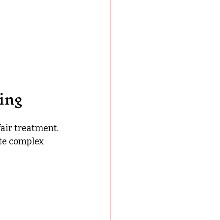
ing
air treatment. 
te complex 